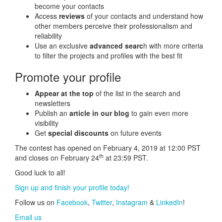
become your contacts
Access
reviews
of your contacts and understand how
other members perceive their professionalism and
reliability
Use an exclusive
advanced searc
h with more criteria
to filter the projects and profiles with the best fit
Promote your profile
Appear at the top
of the list in the search and
newsletters
Publish an
article in our blog
to gain even more
visibility
Get
special discounts
on future events
The contest has opened on February 4, 2019 at 12:00 PST
th
and closes on February 24
at 23:59 PST.
Good luck to all!
Sign up and finish your profile today!
Follow us on
Facebook
,
Twitter
,
Instagram
&
LinkedIn
!
Email us