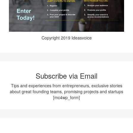
Copyright 2019 Ideasvoice
Subscribe via Email
Tips and experiences from entrepreneurs, exclusive stories
about great founding teams, promising projects and startups
[mc4wp_form]