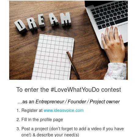
To enter the #LoveWhatYouDo contest
…as an
Entrepreneur / Founder / Project owner
Register at
www.ideasvoice.com
Fill in the profile page
Post a project (don’t forget to add a video if you have
one!) & describe your need(s)