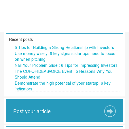
Recent posts
5 Tips for Building a Strong Relationship with Investors
Use money wisely: 6 key signals startups need to focus
on when pitching
Nail Your Problem Slide : 6 Tips for Impressing Investors
The CUPOFIDEASVOICE Event : 5 Reasons Why You
Should Attend
Demonstrate the high potential of your startup: 6 key
indicators
Post your article