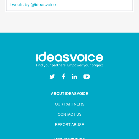
Tweets by @ideasvoice
ABOUT IDEASVOICE
OUR PARTNERS
CONTACT US
REPORT ABUSE