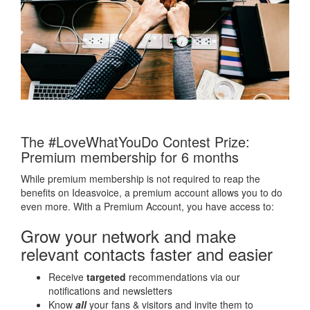
The #LoveWhatYouDo Contest Prize:
Premium membership for 6 months
While premium membership is not required to reap the
benefits on Ideasvoice, a premium account allows you to do
even more. With a Premium Account, you have access to:
Grow your network and make
relevant contacts faster and easier
Receive
targeted
recommendations via our
notifications and newsletters
Know
all
your fans & visitors and invite them to