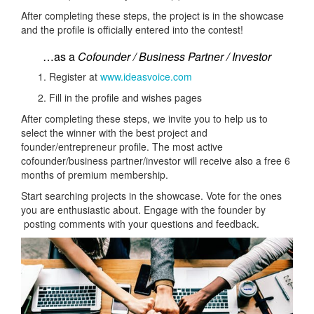
After completing these steps, the project is in the showcase
and the profile is officially entered into the contest!
…as a
Cofounder / Business Partner / Investor
Register at
www.ideasvoice.com
Fill in the profile and wishes pages
After completing these steps, we invite you to help us to
select the winner with the best project and
founder/entrepreneur profile. The most active
cofounder/business partner/investor will receive also a free 6
months of premium membership.
Start searching projects in the showcase. Vote for the ones
you are enthusiastic about. Engage with the founder by
posting comments with your questions and feedback.