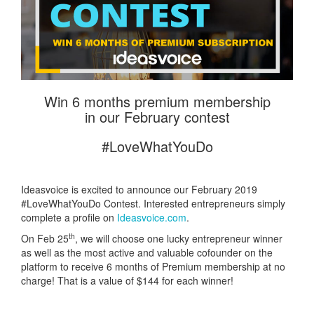
Win 6 months premium membership
in our February contest
#LoveWhatYouDo
Ideasvoice is excited to announce our February 2019
#LoveWhatYouDo Contest. Interested entrepreneurs simply
complete a profile on
Ideasvoice.com
.
th
On Feb 25
, we will choose one lucky entrepreneur winner
as well as the most active and valuable cofounder on the
platform to receive 6 months of Premium membership at no
charge! That is a value of $144 for each winner!