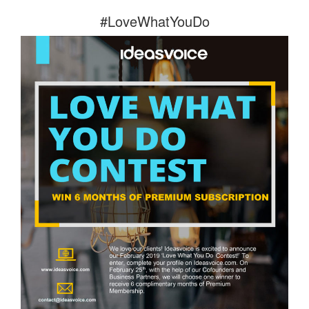
#LoveWhatYouDo