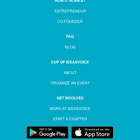
HOW IT WORKS?
ENTREPRENEUR
CO-FOUNDER
FAQ
BLOG
CUP OF IDEASVOICE
ABOUT
ORGANIZE AN EVENT
GET INVOLVED
WORK AT IDEASVOICE
START A CHAPTER