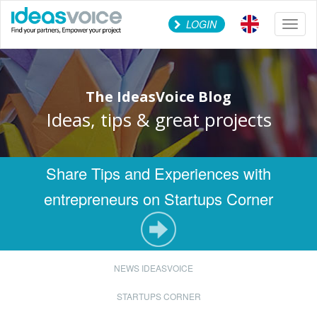
LOGIN
Toggl
naviga
The IdeasVoice Blog
Ideas, tips & great projects
Share Tips and Experiences with
entrepreneurs on Startups Corner
NEWS IDEASVOICE
STARTUPS CORNER