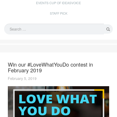
EVENTS CUP OF IDEASVOICE
STAFF PICK
Win our #LoveWhatYouDo contest in
February 2019
February 5, 2019