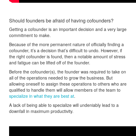
Should founders be afraid of having cofounders?
Getting a cofounder is an important decision and a very large
commitment to make.
Because of the more permanent nature of officially finding a
cofounder, it’s a decision that’s difficult to undo. However, if
the right cofounder is found, then a notable amount of stress
and fatigue can be lifted off of the founder.
Before the cofounder(s), the founder was required to take on
all of the operations needed to grow the business. But
allowing oneself to assign these operations to others who are
qualified to handle them will allow members of the team to
specialize in what they are best at
.
A lack of being able to specialize will undeniably lead to a
downfall in maximum productivity.