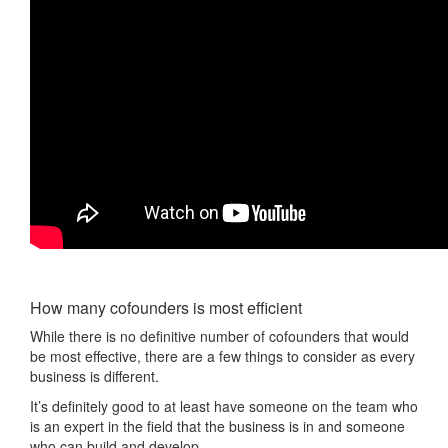
How many cofounders is most efficient
While there is no definitive number of cofounders that would
be most effective, there are a few things to consider as every
business is different.
It’s definitely good to at least have someone on the team who
is an expert in the field that the business is in and someone
who can build and develop.