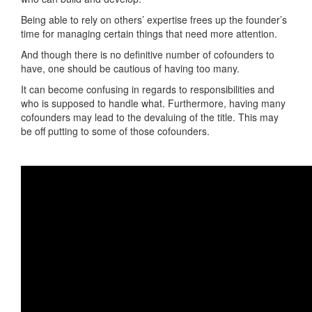
Being able to rely on others’ expertise frees up the founder’s
time for managing certain things that need more attention.
And though there is no definitive number of cofounders to
have, one should be cautious of having too many.
It can become confusing in regards to responsibilities and
who is supposed to handle what. Furthermore, having many
cofounders may lead to the devaluing of the title. This may
be off putting to some of those cofounders.