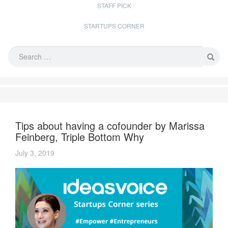
STAFF PICK
STARTUPS CORNER
Tips about having a cofounder by Marissa
Feinberg, Triple Bottom Why
July 3, 2019