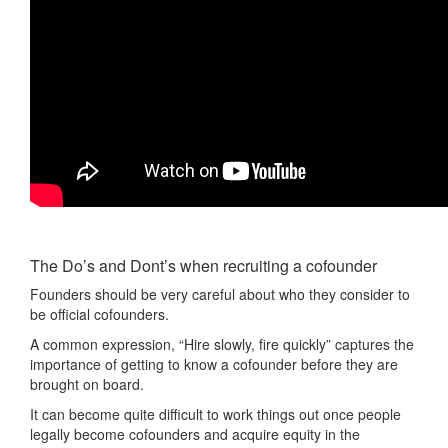
The Do’s and Dont’s when recruiting a cofounder
Founders should be very careful about who they consider to
be official cofounders.
A common expression, “Hire slowly, fire quickly” captures the
importance of getting to know a cofounder before they are
brought on board.
It can become quite difficult to work things out once people
legally become cofounders and acquire equity in the