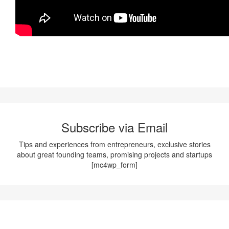
Subscribe via Email
Tips and experiences from entrepreneurs, exclusive stories
about great founding teams, promising projects and startups
[mc4wp_form]