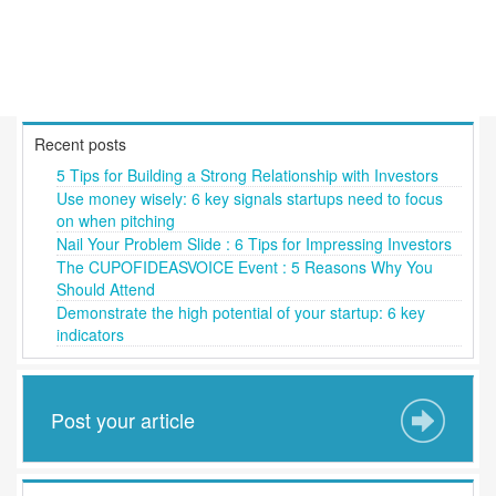
Recent posts
5 Tips for Building a Strong Relationship with Investors
Use money wisely: 6 key signals startups need to focus
on when pitching
Nail Your Problem Slide : 6 Tips for Impressing Investors
The CUPOFIDEASVOICE Event : 5 Reasons Why You
Should Attend
Demonstrate the high potential of your startup: 6 key
indicators
Post your article