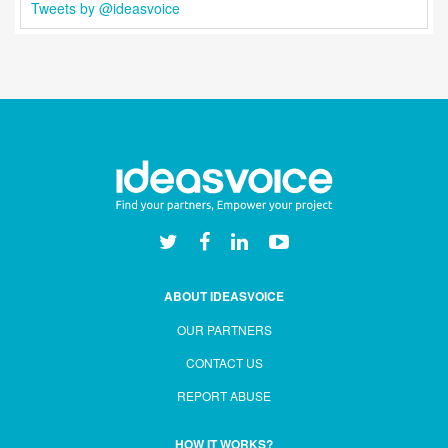
Tweets by @ideasvoice
ABOUT IDEASVOICE
OUR PARTNERS
CONTACT US
REPORT ABUSE
HOW IT WORKS?