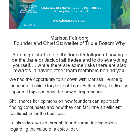
Marissa Feinberg
Founder and Chief Storyteller of Triple Bottom Why
“You might start to feel the founder fatigue of having to
be the Jane or Jack of all trades and to do everything
yourself.… while there are some risks there are also
rewards in having other team members behind you”
We had the opportunity to sit down with Marissa Feinberg,
founder and chief storyteller of Triple Bottom Why, to discuss
important topics at hand for new entrepreneurs.
She shares her opinions on how founders can approach
finding cofounders and how they can facilitate an efficient
relationship for the business.
In this video, we go through four different talking points
regarding the value of a cofounder.