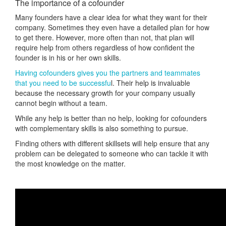
The importance of a cofounder
Many founders have a clear idea for what they want for their
company. Sometimes they even have a detailed plan for how
to get there. However, more often than not, that plan will
require help from others regardless of how confident the
founder is in his or her own skills.
Having cofounders gives you the partners and teammates
that you need to be successfu
l. Their help is invaluable
because the necessary growth for your company usually
cannot begin without a team.
While any help is better than no help, looking for cofounders
with complementary skills is also something to pursue.
Finding others with different skillsets will help ensure that any
problem can be delegated to someone who can tackle it with
the most knowledge on the matter.