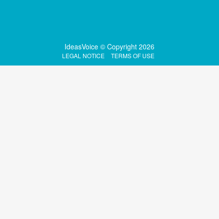
IdeasVoice © Copyright 2026
LEGAL NOTICE
TERMS OF USE