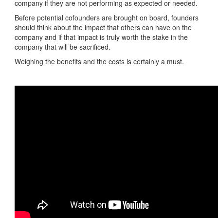
company if they are not performing as expected or needed.
Before potential cofounders are brought on board, founders
should think about the impact that others can have on the
company and if that impact is truly worth the stake in the
company that will be sacrificed.
Weighing the benefits and the costs is certainly a must.