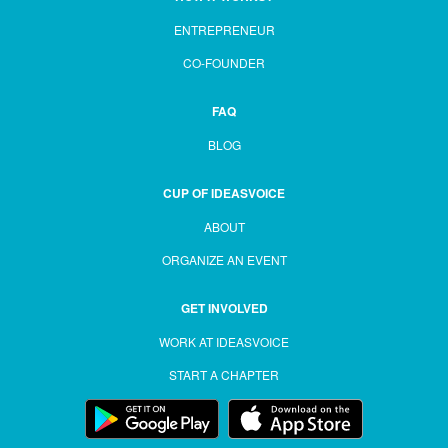
ENTREPRENEUR
CO-FOUNDER
FAQ
BLOG
CUP OF IDEASVOICE
ABOUT
ORGANIZE AN EVENT
GET INVOLVED
WORK AT IDEASVOICE
START A CHAPTER