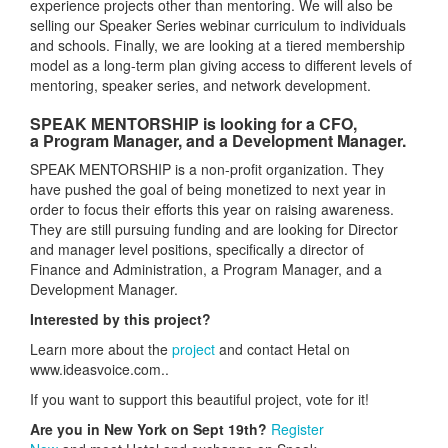
experience projects other than mentoring. We will also be
selling our Speaker Series webinar curriculum to individuals
and schools. Finally, we are looking at a tiered membership
model as a long-term plan giving access to different levels of
mentoring, speaker series, and network development.
SPEAK MENTORSHIP is looking for a CFO,
a Program Manager, and a Development Manager.
SPEAK MENTORSHIP is a non-profit organization. They
have pushed the goal of being monetized to next year in
order to focus their efforts this year on raising awareness.
They are still pursuing funding and are looking for Director
and manager level positions, specifically a director of
Finance and Administration, a Program Manager, and a
Development Manager.
Interested by this project?
Learn more about the
project
and contact Hetal on
www.ideasvoice.com..
If you want to support this beautiful project, vote for it!
Are you in New York on Sept 19th?
Register