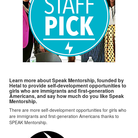
Learn more about Speak Mentorship, founded by
Hetal to provide self-development opportunities to
girls who are immigrants and first-generation
Americans, and say how much do you like Speak
Mentorship.
There are more self-development opportunities for girls who
are immigrants and first-generation Americans thanks to
SPEAK Mentorship.