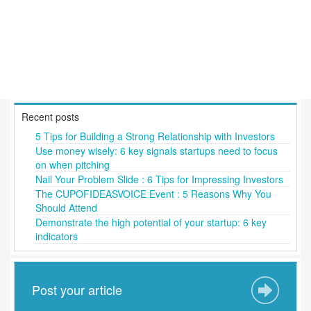
Recent posts
5 Tips for Building a Strong Relationship with Investors
Use money wisely: 6 key signals startups need to focus
on when pitching
Nail Your Problem Slide : 6 Tips for Impressing Investors
The CUPOFIDEASVOICE Event : 5 Reasons Why You
Should Attend
Demonstrate the high potential of your startup: 6 key
indicators
Post your article