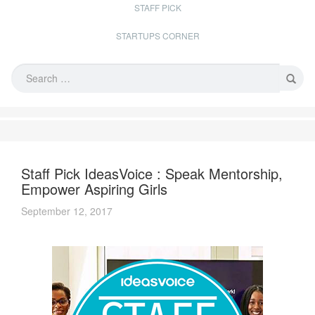
STAFF PICK
STARTUPS CORNER
Staff Pick IdeasVoice : Speak Mentorship,
Empower Aspiring Girls
September 12, 2017