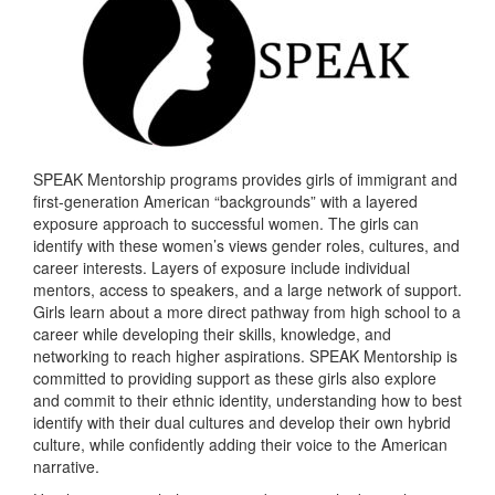
SPEAK Mentorship programs provides girls of immigrant and
first-generation American “backgrounds” with a layered
exposure approach to successful women. The girls can
identify with these women’s views gender roles, cultures, and
career interests. Layers of exposure include individual
mentors, access to speakers, and a large network of support.
Girls learn about a more direct pathway from high school to a
career while developing their skills, knowledge, and
networking to reach higher aspirations. SPEAK Mentorship is
committed to providing support as these girls also explore
and commit to their ethnic identity, understanding how to best
identify with their dual cultures and develop their own hybrid
culture, while confidently adding their voice to the American
narrative.