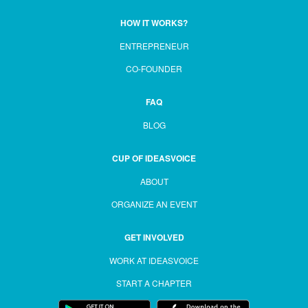
HOW IT WORKS?
ENTREPRENEUR
CO-FOUNDER
FAQ
BLOG
CUP OF IDEASVOICE
ABOUT
ORGANIZE AN EVENT
GET INVOLVED
WORK AT IDEASVOICE
START A CHAPTER