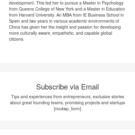
development. This led her to pursue a Master in Psychology
from Queens College of New York and a Master in Education
from Harvard University. An MBA from IE Business School in
Spain and two years in various academic environments of
China has given her the insight and passion for developing
more culturally aware, empathetic, and capable global
citizens.
Subscribe via Email
Tips and experiences from entrepreneurs, exclusive stories
about great founding teams, promising projects and startups
[mc4wp_form]