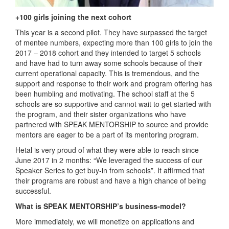
+100 girls joining the next cohort
This year is a second pilot. They have surpassed the target
of mentee numbers, expecting more than 100 girls to join the
2017 – 2018 cohort and they intended to target 5 schools
and have had to turn away some schools because of their
current operational capacity. This is tremendous, and the
support and response to their work and program offering has
been humbling and motivating. The school staff at the 5
schools are so supportive and cannot wait to get started with
the program, and their sister organizations who have
partnered with SPEAK MENTORSHIP to source and provide
mentors are eager to be a part of its mentoring program.
Hetal is very proud of what they were able to reach since
June 2017 in 2 months: “We leveraged the success of our
Speaker Series to get buy-in from schools”. It affirmed that
their programs are robust and have a high chance of being
successful.
What is SPEAK MENTORSHIP’s business-model?
More immediately, we will monetize on applications and