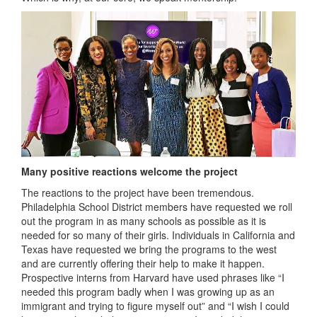
Many positive reactions welcome the project
The reactions to the project have been tremendous.
Philadelphia School District members have requested we roll
out the program in as many schools as possible as it is
needed for so many of their girls. Individuals in California and
Texas have requested we bring the programs to the west
and are currently offering their help to make it happen.
Prospective interns from Harvard have used phrases like “I
needed this program badly when I was growing up as an
immigrant and trying to figure myself out” and “I wish I could