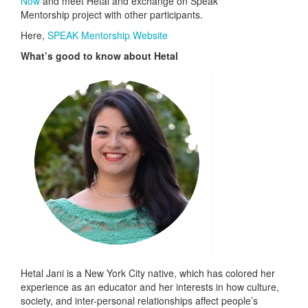
Now
and meet Hetal and exchange on Speak
Mentorship project with other participants.
Here,
SPEAK Mentorship Website
What’s good to know about Hetal
Hetal Jani is a New York City native, which has colored her
experience as an educator and her interests in how culture,
society, and inter-personal relationships affect people’s