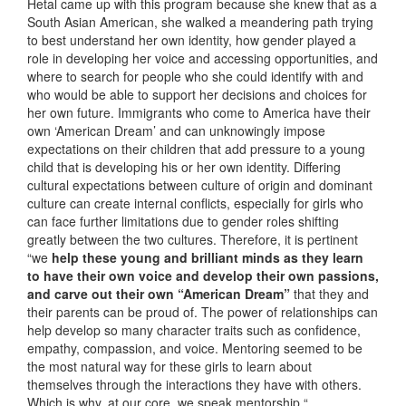
Hetal came up with this program because she knew that as a
South Asian American, she walked a meandering path trying
to best understand her own identity, how gender played a
role in developing her voice and accessing opportunities, and
where to search for people who she could identify with and
who would be able to support her decisions and choices for
her own future. Immigrants who come to America have their
own ‘American Dream’ and can unknowingly impose
expectations on their children that add pressure to a young
child that is developing his or her own identity. Differing
cultural expectations between culture of origin and dominant
culture can create internal conflicts, especially for girls who
can face further limitations due to gender roles shifting
greatly between the two cultures. Therefore, it is pertinent
“we
help these young and brilliant minds as they learn
to have their own voice and develop their own passions,
and carve out their own “American Dream”
that they and
their parents can be proud of. The power of relationships can
help develop so many character traits such as confidence,
empathy, compassion, and voice. Mentoring seemed to be
the most natural way for these girls to learn about
themselves through the interactions they have with others.
Which is why, at our core, we speak mentorship.“