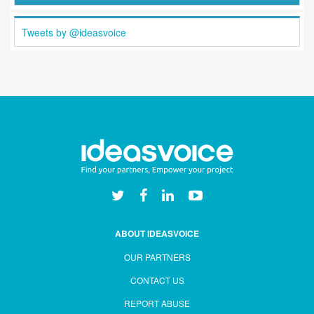
Tweets by @ideasvoice
ABOUT IDEASVOICE
OUR PARTNERS
CONTACT US
REPORT ABUSE