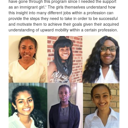
have gone through this program since I needed the support
as an immigrant girl.” The girls themselves understand how
this insight into many different jobs within a profession can
provide the steps they need to take in order to be successful
and motivate them to achieve their goals given their acquired
understanding of upward mobility within a certain profession.