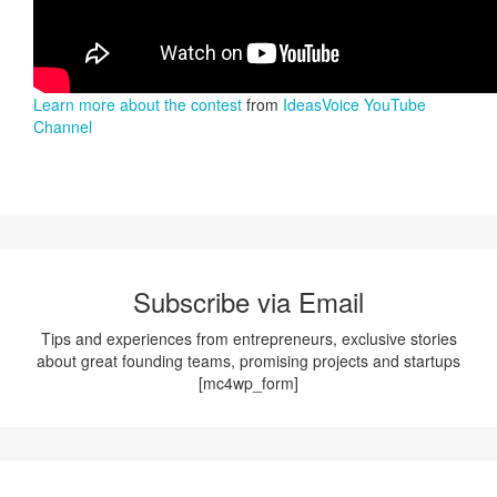
Learn more about the contest
from
IdeasVoice YouTube
Channel
Subscribe via Email
Tips and experiences from entrepreneurs, exclusive stories
about great founding teams, promising projects and startups
[mc4wp_form]