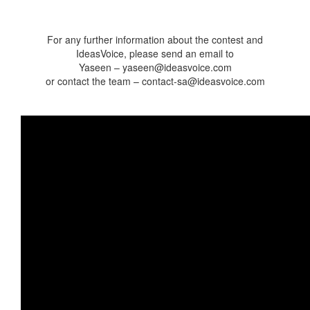
For any further information about the contest and
IdeasVoice, please send an email to
Yaseen – yaseen@ideasvoice.com
or contact the team – contact-sa@ideasvoice.com