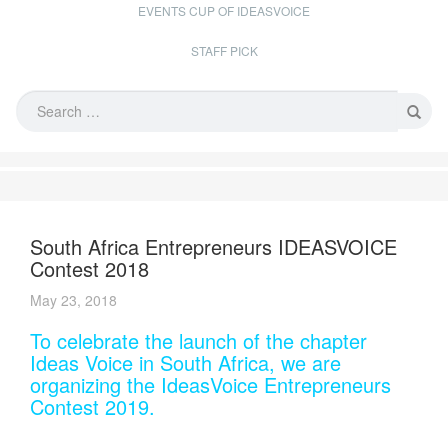
EVENTS CUP OF IDEASVOICE
STAFF PICK
South Africa Entrepreneurs IDEASVOICE
Contest 2018
May 23, 2018
To celebrate the launch of the chapter
Ideas Voice in South Africa, we are
organizing the IdeasVoice Entrepreneurs
Contest 2019.