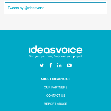
Tweets by @ideasvoice
ABOUT IDEASVOICE
OUR PARTNERS
CONTACT US
REPORT ABUSE