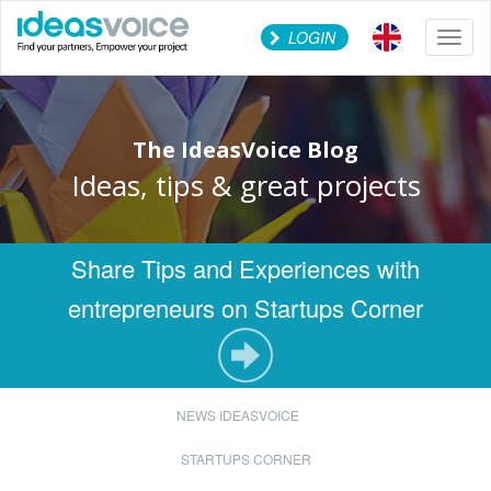
LOGIN
Toggl
naviga
The IdeasVoice Blog
Ideas, tips & great projects
Share Tips and Experiences with
entrepreneurs on Startups Corner
NEWS IDEASVOICE
STARTUPS CORNER