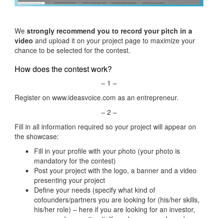
We
strongly recommend you to record your pitch in a
video
and upload it on your project page to maximize your
chance to be selected for the contest.
How does the contest work?
– 1 –
Register on www.ideasvoice.com as an entrepreneur.
– 2 –
Fill in all information required so your project will appear on
the showcase:
Fill in your profile with your photo (your photo is
mandatory for the contest)
Post your project with the logo, a banner and a video
presenting your project
Define your needs (specify what kind of
cofounders/partners you are looking for (his/her skills,
his/her role) – here if you are looking for an investor,