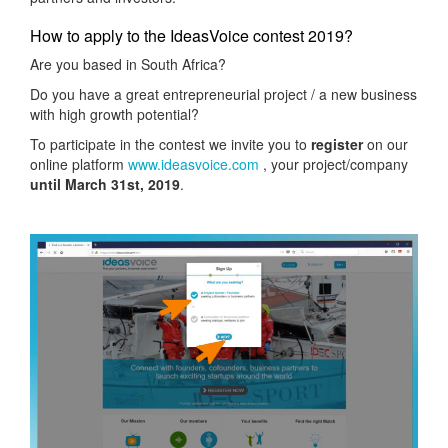
How to apply to the IdeasVoice contest 2019?
Are you based in South Africa?
Do you have a great entrepreneurial project / a new business
with high growth potential?
To participate in the contest we invite you to
register
on our
online platform
www.ideasvoice.com
, your project/company
until March 31st, 2019
.