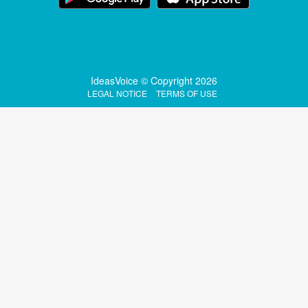
IdeasVoice © Copyright 2026
LEGAL NOTICE
TERMS OF USE