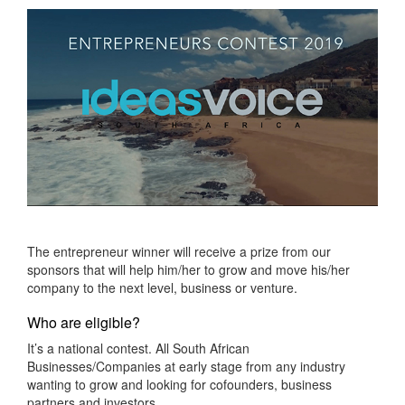
The entrepreneur winner will receive a prize from our
sponsors that will help him/her to grow and move his/her
company to the next level, business or venture.
Who are eligible?
It’s a national contest. All South African
Businesses/Companies at early stage from any industry
wanting to grow and looking for cofounders, business
partners and investors.