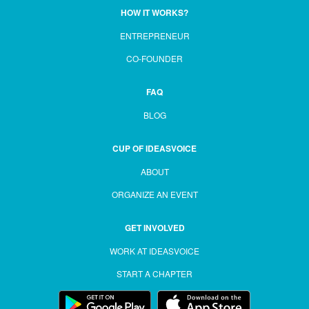
HOW IT WORKS?
ENTREPRENEUR
CO-FOUNDER
FAQ
BLOG
CUP OF IDEASVOICE
ABOUT
ORGANIZE AN EVENT
GET INVOLVED
WORK AT IDEASVOICE
START A CHAPTER