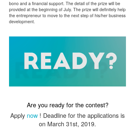
bono and a financial support. The detail of the prize will be
provided at the beginning of July. The prize will definitely help
the entrepreneur to move to the next step of his/her business
development.
Are you ready for the contest?
Apply
now
! Deadline for the applications is
on March 31st, 2019.