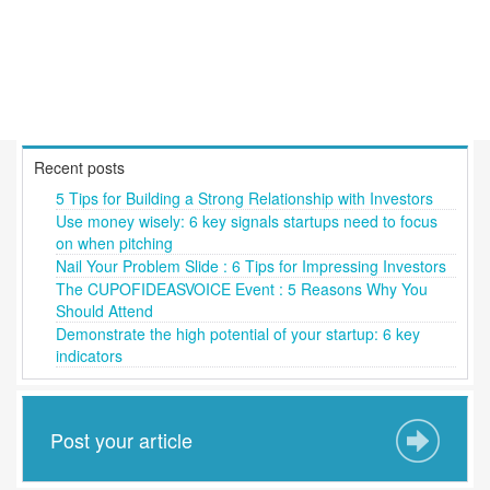
Recent posts
5 Tips for Building a Strong Relationship with Investors
Use money wisely: 6 key signals startups need to focus
on when pitching
Nail Your Problem Slide : 6 Tips for Impressing Investors
The CUPOFIDEASVOICE Event : 5 Reasons Why You
Should Attend
Demonstrate the high potential of your startup: 6 key
indicators
Post your article