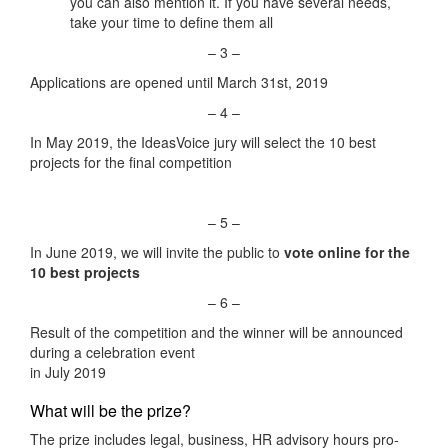
you can also mention it. If you have several needs,
take your time to define them all
– 3 –
Applications are opened until March 31st, 2019
– 4 –
In May 2019, the IdeasVoice jury will select the 10 best
projects for the final competition
– 5 –
In June 2019, we will invite the public to
vote online
for the
10 best projects
– 6 –
Result of the competition and the winner will be announced
during a celebration event
in July 2019
What will be the prize?
The prize includes legal, business, HR advisory hours pro-