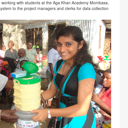
lso working with students at the Aga Khan Academy Mombasa,
system to the project managers and clerks for data collection