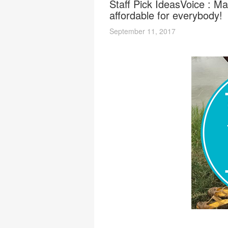
Staff Pick IdeasVoice : Ma
affordable for everybody!
September 11, 2017