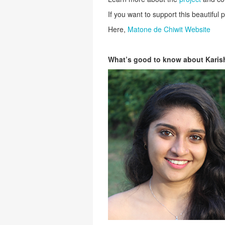
If you want to support this beautiful pr
Here,
Matone de Chiwit Website
What’s good to know about Kari