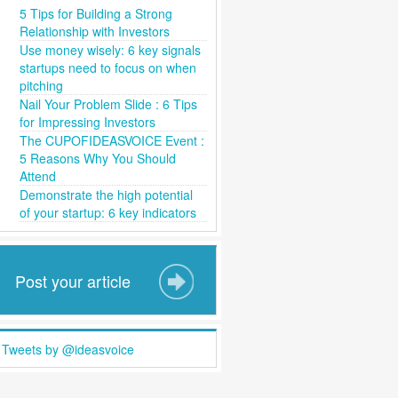
5 Tips for Building a Strong
Relationship with Investors
Use money wisely: 6 key signals
startups need to focus on when
pitching
Nail Your Problem Slide : 6 Tips
for Impressing Investors
The CUPOFIDEASVOICE Event :
5 Reasons Why You Should
Attend
Demonstrate the high potential
of your startup: 6 key indicators
Post your article
Tweets by @ideasvoice