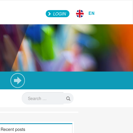
EN
LOGIN
Recent posts