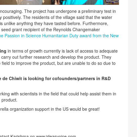
 encouraging. The project has undergone a preliminary test in
ositively. The residents of the village said that the water
is unlike anything they have tasted before. Furthermore,
 seed grant recipient of the Reynolds Changemaker
he Passion in Science Humanitarian Duty award from the New
ing
in terms of growth currently is lack of access to adequate
to carry out further research and develop the product. They
 field to improve the product, but are unable to do so due to
 de Chiwit is looking for cofounders/partners in R&D
king with scientists in the field that could help assist them in
 product.
brella organization support in the US would be great!
ntact Karishma on www.ideasvoice.com..