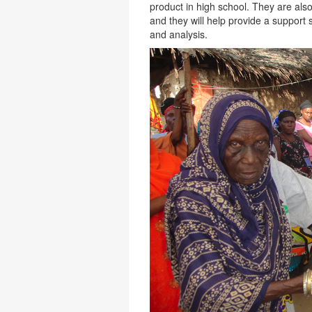
product in high school. They are a
and they will help provide a support 
and analysis.