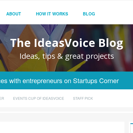
ABOUT
HOW IT WORKS
BLOG
The IdeasVoice Blog
Ideas, tips & great projects
es with entrepreneurs on Startups Corner
ER
EVENTS CUP OF IDEASVOICE
STAFF PICK