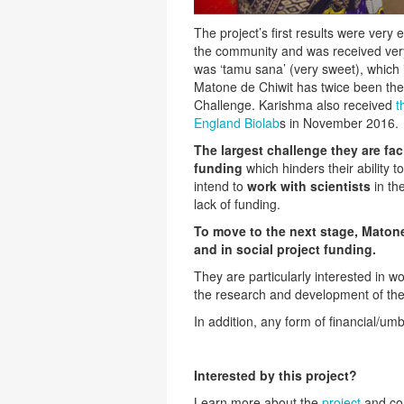
The project’s first results were very
the community and was received very p
was ‘tamu sana’ (very sweet), which 
Matone de Chiwit has twice been the
Challenge. Karishma also received
t
England Biolab
s in November 2016.
The largest challenge they are fac
funding
which hinders their ability 
intend to
work with scientists
in the
lack of funding.
To move to the next stage, Matone
and in social project funding.
They are particularly interested in wor
the research and development of the
In addition, any form of financial/um
Interested by this project?
Learn more about the
project
and co