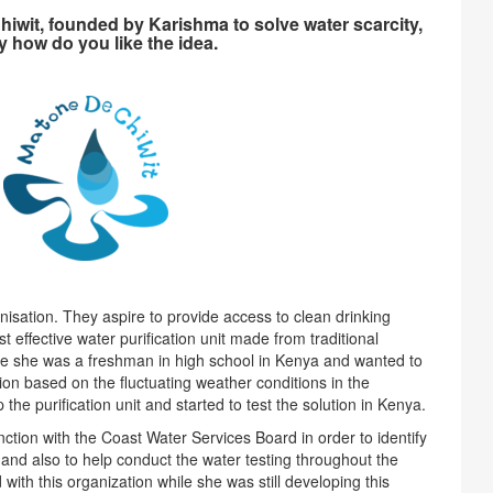
iwit, founded by Karishma to solve water scarcity,
y how do you like the idea.
nisation. They aspire to provide access to clean drinking
st effective water purification unit made from traditional
le she was a freshman in high school in Kenya and wanted to
ion based on the fluctuating weather conditions in the
he purification unit and started to test the solution in Kenya.
ction with the Coast Water Services Board in order to identify
 and also to help conduct the water testing throughout the
ith this organization while she was still developing this