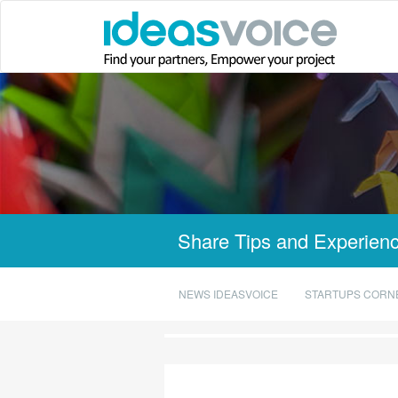
Share Tips and Experienc
NEWS IDEASVOICE
STARTUPS CORN