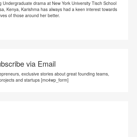
ng Undergraduate drama at New York University Tisch School
sa, Kenya, Karishma has always had a keen interest towards
ves of those around her better.
bscribe via Email
preneurs, exclusive stories about great founding teams,
projects and startups [mc4wp_form]