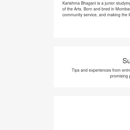
Karishma Bhagani is a junior studyi
of the Arts. Born and bred in Momba
community service, and making the li
Su
Tips and experiences from entre
promising 