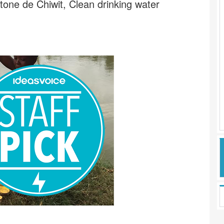
tone de Chiwit, Clean drinking water