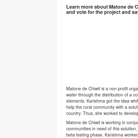
Learn more about Matone de Ch
and vote for the project and sa
Matone de Chiwit is a non profit orga
water through the distribution of a co
elements. Karishma got the idea whi
help the rural community with a solut
country. Thus, she worked to develop t
Matone de Chiwit is working in conjun
communities in need of this solution,
beta testing phase. Karishma worked w