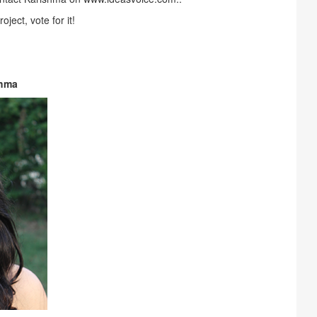
oject, vote for it!
shma