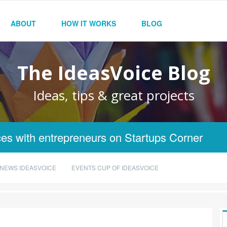
ABOUT
HOW IT WORKS
BLOG
The IdeasVoice Blog
Ideas, tips & great projects
es with entrepreneurs on Startups Corner
NEWS IDEASVOICE
EVENTS CUP OF IDEASVOICE