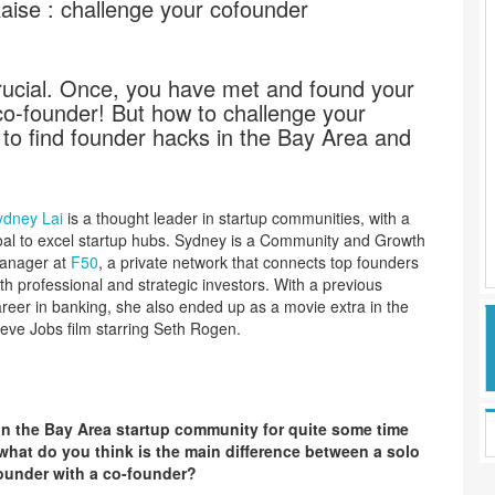
ise : challenge your cofounder
rucial. Once, you have met and found your
co-founder! But how to challenge your
to find founder hacks in the Bay Area and
ydney Lai
is a thought leader in startup communities, with a
al to excel startup hubs. Sydney is a Community and Growth
anager at
F50
, a private network that connects top founders
th professional and strategic investors. With a previous
reer in banking, she also ended up as a movie extra in the
eve Jobs film
starring Seth Rogen.
in the Bay Area startup community for quite some time
hat do you think is the main difference between a solo
founder with a co-founder?