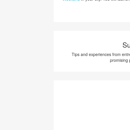
Su
Tips and experiences from entre
promising 