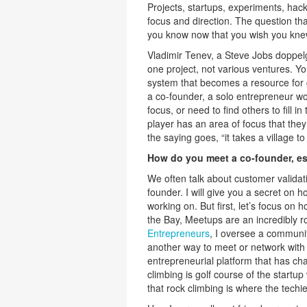
Projects, startups, experiments, hack
focus and direction. The question th
you know now that you wish you kn
Vladimir Tenev, a Steve Jobs doppe
one project, not various ventures. Y
system that becomes a resource for g
a co-founder, a solo entrepreneur wo
focus, or need to find others to fill 
player has an area of focus that they
the saying goes, “it takes a village to 
How do you meet a co-founder, es
We often talk about customer validati
founder. I will give you a secret on 
working on. But first, let’s focus on
the Bay, Meetups are an incredibly r
Entrepreneurs
, I oversee a communi
another way to meet or network with
entrepreneurial platform that has c
climbing is golf course of the startup
that rock climbing is where the techie