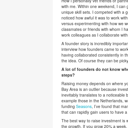
How I personally vet friends or partne
with me. Within one weekend, I can g
unique skill sets. I competed with a
noticed how awful it was to work with
versus experimenting with how we wou
classmates or friends with whom I ha
work colleagues as I collaborate with
A founder story is incredibly importan
interview how founders came to work 
having collaborated consistently in t
the idea. Of course they can be pic
A lot of founders do not know wher
steps?
Raising money depends on where you 
Bay Area is an outlier because inves
inevitably translates to a noticeable 
example those in the Netherlands, wa
funding
Seasons
, I’ve found that ma
that can rapidly gain users to have a
The best way to raise investment is 
the growth. If you grow 20% a week, 