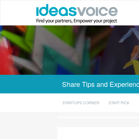
Share Tips and Experienc
STARTUPS CORNER
STAFF PICK