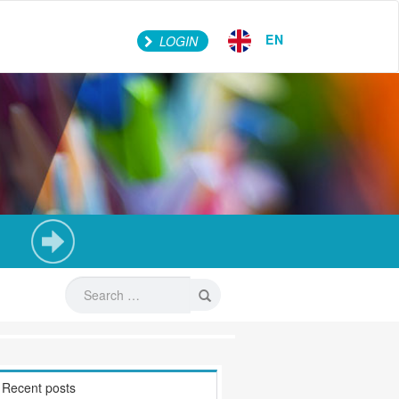
EN
LOGIN
Recent posts