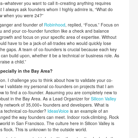
s–whatever you want to call it–creating anything requires
at I always ask founders whom I highly admire is, “What do
ew when you were 24?”
lganger and founder of
Robinhood
, replied, “Focus.” Focus on
ou and your co-founder function like a check and balance
rowth and focus on your specific area of expertise. Without
uld have to be a jack-of-all-trades who would quickly lose
in the gaps. A team of co-founders is crucial because each key
 can build upon, whether it be a technical or business role. As
raise a child.”
pecially in the Bay Area?
on. I challenge you to think about how to validate your co-
how I validate my personal co-founders on projects that I am
 how to find a co-founder. Assuming you are completely new to
obust in the Bay Area. As a Lead Organizer for
Silicon Valley
ty network of 35,000+ founders and developers. What is
 a technical co-founder?
IdeasVoice
is an example of an
hanged the way founders can meet. Indoor rock-climbing. Rock
 world in San Francisco. The culture here in Silicon Valley is
s flock. This is unknown to the outside world.