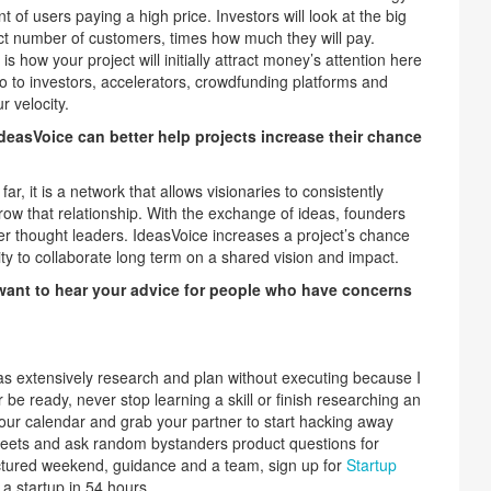
t of users paying a high price. Investors will look at the big
ct number of customers, times how much they will pay.
 how your project will initially attract money’s attention here
 go to investors, accelerators, crowdfunding platforms and
 velocity.
deasVoice can better help projects increase their chance
ar, it is a network that allows visionaries to consistently
row that relationship. With the exchange of ideas, founders
er thought leaders. IdeasVoice increases a project’s chance
nity to collaborate long term on a shared vision and impact.
 want to hear your advice for people who have concerns
.
as extensively research and plan without executing because I
 be ready, never stop learning a skill or finish researching an
our calendar and grab your partner to start hacking away
treets and ask random bystanders product questions for
uctured weekend, guidance and a team, sign up for
Startup
 a startup in 54 hours.