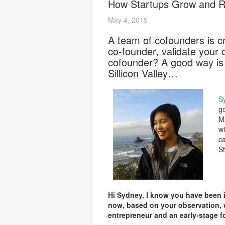
How Startups Grow and Ra
May 4, 2015
A team of cofounders is c
co-founder, validate your 
cofounder? A good way is 
Sillicon Valley…
S
go
M
wi
ca
St
Hi Sydney, I know you have been 
now, based on your observation, w
entrepreneur and an early-stage 