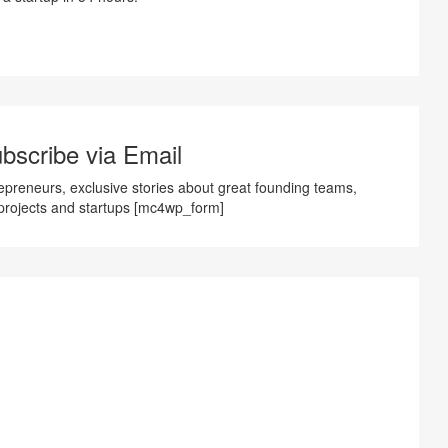
bscribe via Email
preneurs, exclusive stories about great founding teams,
projects and startups [mc4wp_form]