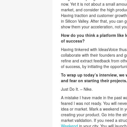
now. Yet it is not about a small amoun
market, and consider the high produ
Having traction and customer growth is
in Silicon Valley. After that, you can
show them your acceleration, not your
How do you think a platform like I
of success?
Having tinkered with IdeasVoice thus f
collaborate with their founders and g
refine and extract feedback from oth
of success, by initiating the opportu
To wrap up today’s interview, we
and fear on starting their projects
Just Do It. – Nike.
A mistake I have made in the past w
feared I was not ready. You will never
idea or market. Mark a weekend in y
creating your product. Go into the s
market validation. If you need a str
Weekend
in your city. You will launch