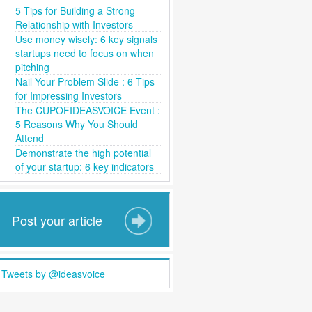
5 Tips for Building a Strong
Relationship with Investors
Use money wisely: 6 key signals
startups need to focus on when
pitching
Nail Your Problem Slide : 6 Tips
for Impressing Investors
The CUPOFIDEASVOICE Event :
5 Reasons Why You Should
Attend
Demonstrate the high potential
of your startup: 6 key indicators
Post your article
Tweets by @ideasvoice