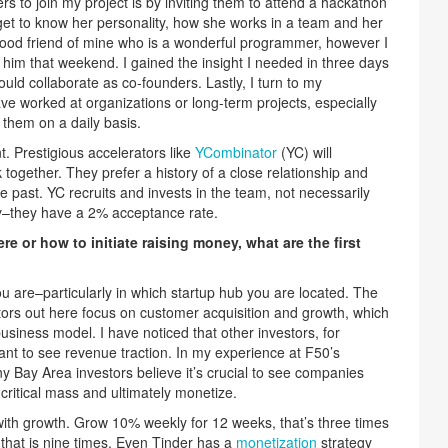
rs to join my project is by inviting them to attend a hackathon
et to know her personality, how she works in a team and her
 good friend of mine who is a wonderful programmer, however I
 him that weekend. I gained the insight I needed in three days
ld collaborate as co-founders. Lastly, I turn to my
ve worked at organizations or long-term projects, especially
 them on a daily basis.
t. Prestigious accelerators like
YCombinator
(YC) will
together. They prefer a history of a close relationship and
he past. YC recruits and invests in the team, not necessarily
ky–they have a 2% acceptance rate.
e or how to initiate raising money, what are the first
are–particularly in which startup hub you are located. The
tors out here focus on customer acquisition and growth, which
business model. I have noticed that other investors, for
nt to see revenue traction. In my experience at F50’s
ny Bay Area investors believe it’s crucial to see companies
 critical mass and ultimately monetize.
with growth. Grow 10% weekly for 12 weeks, that’s three times
that is nine times. Even Tinder has a
monetization
strategy