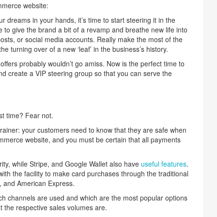
ommerce website:
dreams in your hands, it’s time to start steering it in the
ime to give the brand a bit of a revamp and breathe new life into
posts, or social media accounts. Really make the most of the
e turning over of a new ‘leaf’ in the business’s history.
offers probably wouldn’t go amiss. Now is the perfect time to
d create a VIP steering group so that you can serve the
st time? Fear not.
brainer: your customers need to know that they are safe when
merce website, and you must be certain that all payments
ity, while Stripe, and Google Wallet also have
useful features
.
h the facility to make card purchases through the traditional
, and American Express.
ich channels are used and which are the most popular options
 the respective sales volumes are.