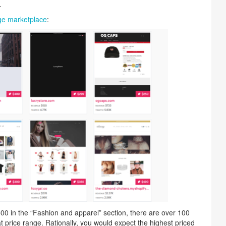
.
e marketplace
:
0 in the “Fashion and apparel” section, there are over 100
t price range. Rationally, you would expect the highest priced