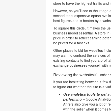
store to have the highest traffic and
However, as you’ll see in the image a
second most expensive option availab
best figures and is beaten by a websit
To square this circle, it makes the 
business model essential. A store in
price in order to reflect earning pote
be priced for a fast exit.
Other places to bid for websites inc
may want to contract the services of 
existing contacts to find you a profita
exchange businesses yourself with n
Reviewing the website(s) under 
If you are hesitating between a few di
to figure out whether the site is a v
Use analytics tools to get 
performing –
Google Analytics
Ahrefs also give you a lot of r
with the seller when it comes t