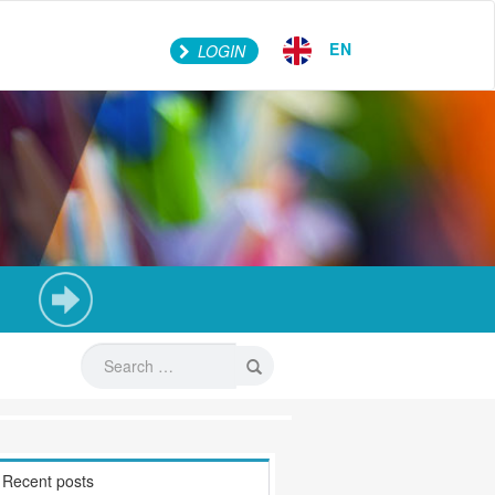
EN
LOGIN
Recent posts