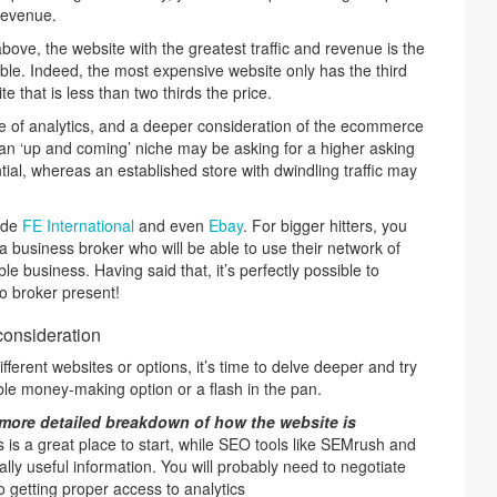
 revenue.
bove, the website with the greatest traffic and revenue is the
le. Indeed, the most expensive website only has the third
e that is less than two thirds the price.
use of analytics, and a deeper consideration of the ecommerce
 an ‘up and coming’ niche may be asking for a higher asking
ntial, whereas an established store with dwindling traffic may
lude
FE International
and even
Ebay
. For bigger hitters, you
a business broker who will be able to use their network of
ble business. Having said that, it’s perfectly possible to
o broker present!
consideration
fferent websites or options, it’s time to delve deeper and try
iable money-making option or a flash in the pan.
a more detailed breakdown of how the website is
 is a great place to start, while SEO tools like SEMrush and
eally useful information. You will probably need to negotiate
o getting proper access to analytics