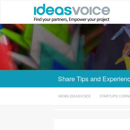
Share Tips and Experienc
NEWS IDEASVOICE
STARTUPS CORN