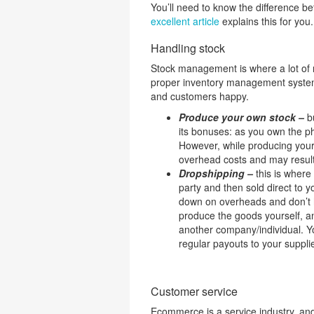
You’ll need to know the difference
excellent article
explains this for you.
Handling stock
Stock management is where a lot of n
proper inventory management system 
and customers happy.
Produce your own stock –
bu
its bonuses: as you own the ph
However, while producing your 
overhead costs and may result
Dropshipping –
this is where
party and then sold direct to y
down on overheads and don’t h
produce the goods yourself, an
another company/individual. Y
regular payouts to your suppli
Customer service
Ecommerce is a service industry, an