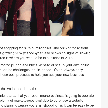
f shopping for 67% of millennials, and 56% of those from
 is growing 23% year-on-year, and shows no signs of slowing
rce is where you want to be in business in 2018.
ommerce plunge and buy a website or set up your own online
for the challenges that lie ahead. It’s not always easy
 these best practices to help you ace your new business
the websites for sale
 niche area that your ecommerce business is going to operate
 plenty of marketplaces available to purchase a website. I
nd planning
before
you start shopping, as it can be easy to be