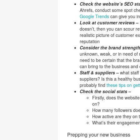
Check the website’s SEO s
Ahrefs, conduct some spot chec
Google Trends
can give you in
Look at customer reviews –
doesn’t, then you can scour re
realistic picture of customer e
reputation
Consider the brand strengt
unknown, weak, or in need of r
need to be certain that the bran
can bring to the business and o
Staff & suppliers –
what staf
suppliers? Is this a healthy bus
probably find
these tips on ge
Check the social stats –
Firstly, does the websit
on?
How many followers doe
How active are they on 
What’s their engagement
Prepping your new business