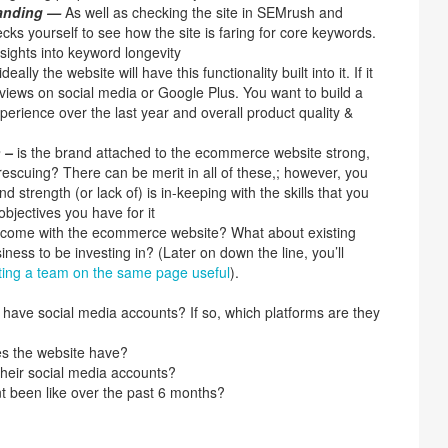
tanding —
As well as checking the site in SEMrush and
ks yourself to see how the site is faring for core keywords.
sights into keyword longevity
ideally the website will have this functionality built into it. If it
views on social media or Google Plus. You want to build a
xperience over the last year and overall product quality &
h –
is the brand attached to the ecommerce website strong,
escuing? There can be merit in all of these,; however, you
d strength (or lack of) is in-keeping with the skills that you
bjectives you have for it
f come with the ecommerce website? What about existing
iness to be investing in? (Later on down the line, you’ll
tting a team on the same page useful
).
e have social media accounts? If so, which platforms are they
s the website have?
their social media accounts?
 been like over the past 6 months?