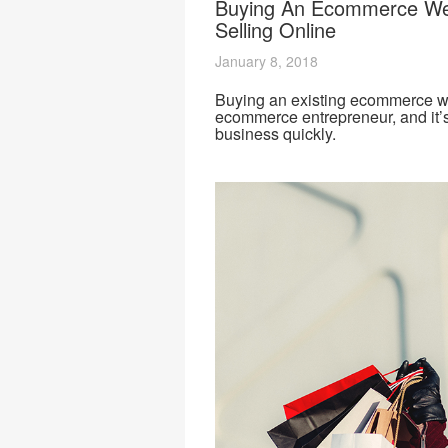
Buying An Ecommerce We
Selling Online
January 8, 2018
Buying an existing ecommerce web
ecommerce entrepreneur, and it’s
business quickly.