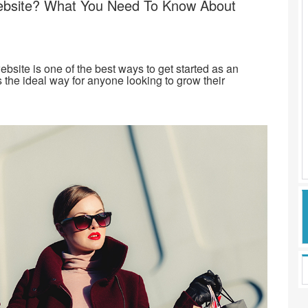
bsite? What You Need To Know About
site is one of the best ways to get started as an
 the ideal way for anyone looking to grow their