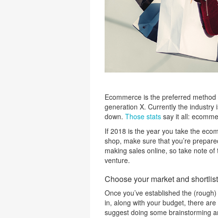
Ecommerce is the preferred method o
generation X. Currently the industry
down.
Those stats
say it all: ecomme
If 2018 is the year you take the ec
shop, make sure that you’re prepared 
making sales online, so take note of
venture.
Choose your market and shortlist 
Once you’ve established the (rough)
in, along with your budget, there are
suggest doing some brainstorming a