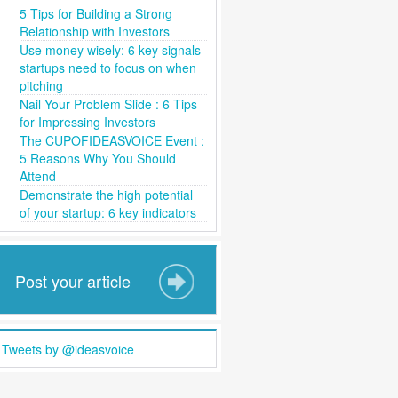
5 Tips for Building a Strong
Relationship with Investors
Use money wisely: 6 key signals
startups need to focus on when
pitching
Nail Your Problem Slide : 6 Tips
for Impressing Investors
The CUPOFIDEASVOICE Event :
5 Reasons Why You Should
Attend
Demonstrate the high potential
of your startup: 6 key indicators
Post your article
Tweets by @ideasvoice