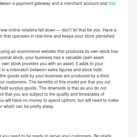
 between a payment gateway and a merchant account and
this
ew online retailers fall down — don’t let that be you. Have a
that operates in real-time and keeps your store plenished
ying an ecommerce website that produces its own stock has
ysical stock, your business has a valuable cash asset.
own stock provides you with an asset, it adds to your
 in a mismatch between sales figures and stock held.
 the goods sold by your business are produced by a third
our customers. The benefits of this model are that you cut
old surplus goods. The downside is that as you do not
d that you are subject to the quality and timescales of
ou will have no money to spend upfront, but will need to make
er which can be pretty steep.
d you need to be ready to serve your customers. Be ready