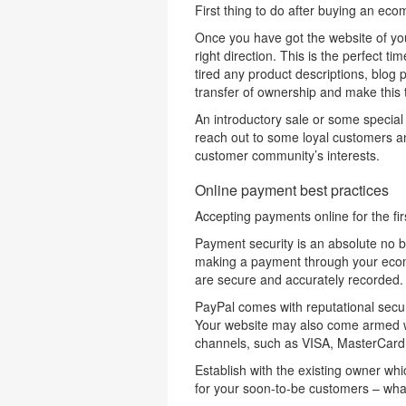
First thing to do after buying an ec
Once you have got the website of your 
right direction. This is the perfect t
tired any product descriptions, blog 
transfer of ownership and make this th
An introductory sale or some special 
reach out to some loyal customers an
customer community’s interests.
Online payment best practices
Accepting payments online for the fir
Payment security is an absolute no 
making a payment through your ecom
are secure and accurately recorded.
PayPal comes with reputational secur
Your website may also come armed wit
channels, such as VISA, MasterCard
Establish with the existing owner wh
for your soon-to-be customers – what