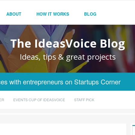
ABOUT
HOW IT WORKS
BLOG
The IdeasVoice Blog
Ideas, tips & great projects
es with entrepreneurs on Startups Corner
ER
EVENTS CUP OF IDEASVOICE
STAFF PICK