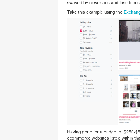
swayed by clever ads and lose focus
Take this example using the
Exchang
Having gone for a budget of $250-$50
ecommerce websites listed within tha