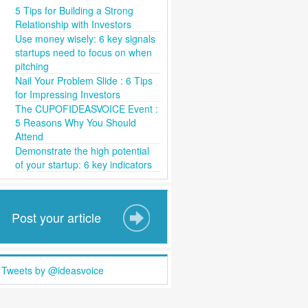
5 Tips for Building a Strong
Relationship with Investors
Use money wisely: 6 key signals
startups need to focus on when
pitching
Nail Your Problem Slide : 6 Tips
for Impressing Investors
The CUPOFIDEASVOICE Event :
5 Reasons Why You Should
Attend
Demonstrate the high potential
of your startup: 6 key indicators
Post your article
Tweets by @ideasvoice