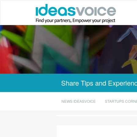
Share Tips and Experienc
NEWS IDEASVOICE
STARTUPS CORN