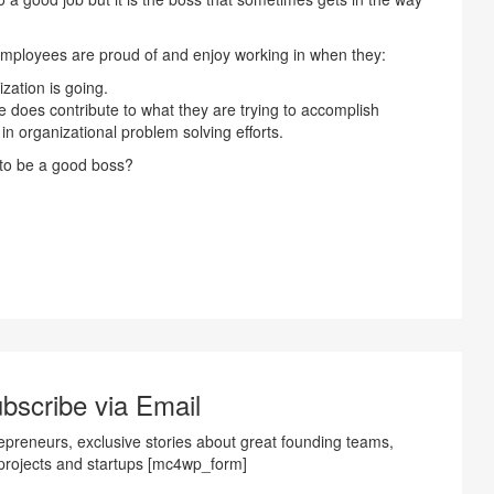
mployees are proud of and enjoy working in when they:
ation is going.
 does contribute to what they are trying to accomplish
in organizational problem solving efforts.
 to be a good boss?
bscribe via Email
preneurs, exclusive stories about great founding teams,
projects and startups [mc4wp_form]