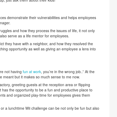
es demonstrate their vulnerabilities and helps employees
nager.
uggles and how they process the issues of life, it not only
also serve as a life mentor for employees.
lict they have with a neighbor, and how they resolved the
aching opportunity as well as giving an employee a lens into
u’re not having
fun at work
, you’re in the wrong job..” At the
t he meant but it makes so much sense to me now.
actory, greeting guests at the reception area or flipping
has the opportunity to be a fun and productive place to
events and organized play-time for employees gives them
 or a lunchtime Wii challenge can be not only be fun but also