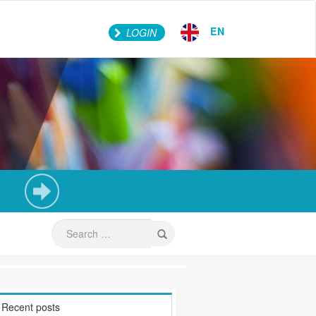
EN
LOGIN
Recent posts