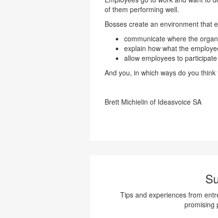
of them performing well.
Bosses create an environment that e
communicate where the organiz
explain how what the employee
allow employees to participate 
And you, in which ways do you think
Brett Michielin of Ideasvoice SA
Su
Tips and experiences from entre
promising 