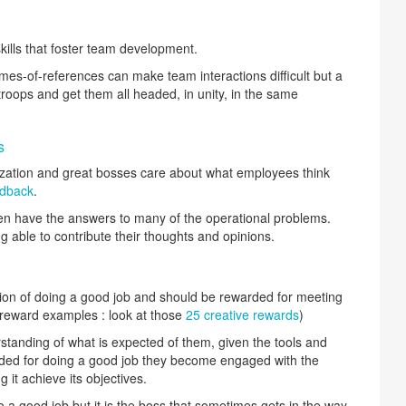
ills that foster team development.
mes-of-references can make team interactions difficult but a
roops and get them all headed, in unity, in the same
s
zation and great bosses care about what employees think
edback
.
n have the answers to many of the operational problems.
 able to contribute their thoughts and opinions.
tion of doing a good job and should be rewarded for meeting
reward examples : look at those
25 creative rewards
)
anding of what is expected of them, given the tools and
arded for doing a good job they become engaged with the
 it achieve its objectives.
a good job but it is the boss that sometimes gets in the way