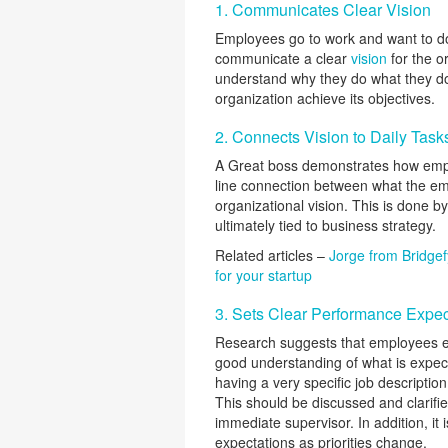
1. Communicates Clear Vision
Employees go to work and want to d
communicate a clear
vision
for the o
understand why they do what they do.
organization achieve its objectives.
2. Connects Vision to Daily Task
A Great boss demonstrates how empl
line connection between what the em
organizational vision. This is done by
ultimately tied to business strategy.
Related articles –
Jorge from Bridgef
for your startup
3. Sets Clear Performance Expec
Research suggests that employees ex
good understanding of what is expec
having a very specific job descriptio
This should be discussed and clarifi
immediate supervisor. In addition, i
expectations as priorities change.