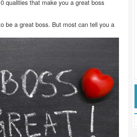
0 qualities that make you a great boss
 be a great boss. But most can tell you a