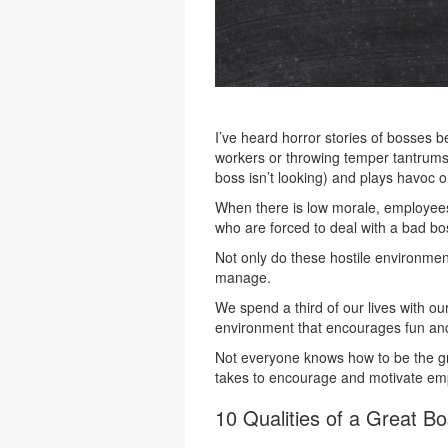
I’ve heard horror stories of bosses b
workers or throwing temper tantrums. 
boss isn’t looking) and plays havoc
When there is low morale, employee
who are forced to deal with a bad bo
Not only do these hostile environments
manage.
We spend a third of our lives with o
environment that encourages fun and 
Not everyone knows how to be the gre
takes to encourage and motivate em
10 Qualities of a Great B