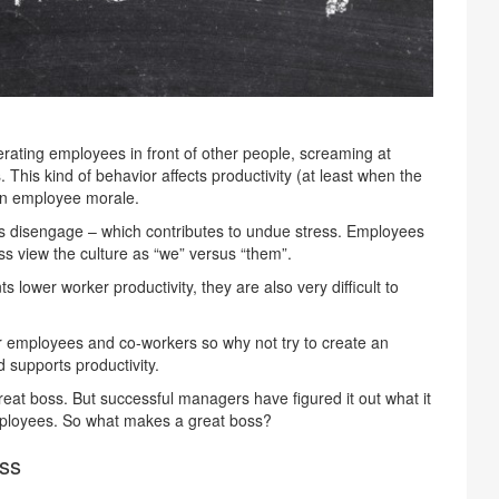
erating employees in front of other people, screaming at
This kind of behavior affects productivity (at least when the
 on employee morale.
s disengage – which contributes to undue stress. Employees
ss view the culture as “we” versus “them”.
 lower worker productivity, they are also very difficult to
ur employees and co-workers so why not try to create an
supports productivity.
at boss. But successful managers have figured it out what it
ployees. So what makes a great boss?
oss