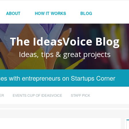
ABOUT
HOW IT WORKS
BLOG
The IdeasVoice Blog
Ideas, tips & great projects
es with entrepreneurs on Startups Corner
ER
EVENTS CUP OF IDEASVOICE
STAFF PICK