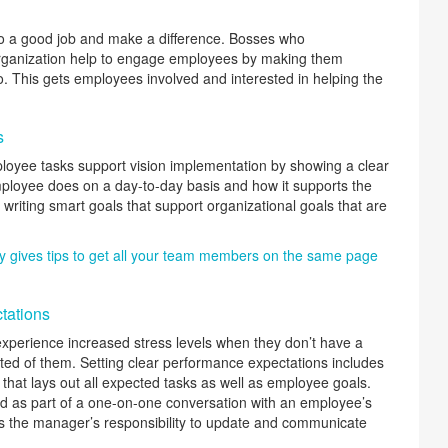
o a good job and make a difference. Bosses who
rganization help to engage employees by making them
 This gets employees involved and interested in helping the
s
oyee tasks support vision implementation by showing a clear
ployee does on a day-to-day basis and how it supports the
 writing smart goals that support organizational goals that are
y gives tips to get all your team members on the same page
tations
perience increased stress levels when they don’t have a
ted of them. Setting clear performance expectations includes
n that lays out all expected tasks as well as employee goals.
ed as part of a one-on-one conversation with an employee’s
t is the manager’s responsibility to update and communicate