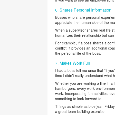
6. Shares Personal Information
Bosses who share personal experienc
appreciate the human side of the ma
When a supervisor shares real life str
humanizes their relationship but can 
For example, if a boss shares a conf
conflict, it provides an additional co
the personal life of the boss.
7. Makes Work Fun
I had a boss tell me once that “if yo
time I didn’t really understand wha
Whether you are working a line in a f
hamburgers, every work environment 
work. Incorporating fun activities, 
something to look forward to.
Things as simple as blue jean Friday
a great team-building exercise.