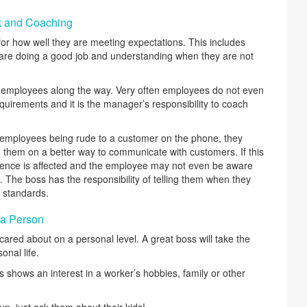
k and Coaching
r how well they are meeting expectations. This includes
are doing a good job and understanding when they are not
g employees along the way. Very often employees do not even
quirements and it is the manager’s responsibility to coach
employees being rude to a customer on the phone, they
h them on a better way to communicate with customers. If this
ience is affected and the employee may not even be aware
. The boss has the responsibility of telling them when they
 standards.
 a Person
cared about on a personal level. A great boss will take the
nal life.
shows an interest in a worker’s hobbies, family or other
up, just ask them about their kids!