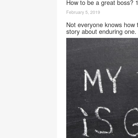
How to be a great boss? 1
February 5, 2019
Not everyone knows how to
story about enduring one.