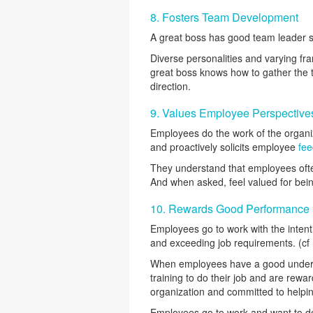
8. Fosters Team Development
A great boss has good team leader sk
Diverse personalities and varying fra
great boss knows how to gather the t
direction.
9. Values Employee Perspective
Employees do the work of the organi
and proactively solicits employee
fe
They understand that employees ofte
And when asked, feel valued for being
10. Rewards Good Performance
Employees go to work with the inten
and exceeding job requirements. (cf 
When employees have a good underst
training to do their job and are rew
organization and committed to helping
Employees go to work and want to do 