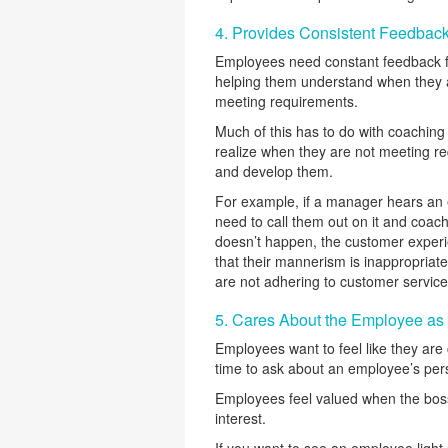
4. Provides Consistent Feedbac
Employees need constant feedback fo
helping them understand when they 
meeting requirements.
Much of this has to do with coachin
realize when they are not meeting re
and develop them.
For example, if a manager hears an 
need to call them out on it and coac
doesn’t happen, the customer exper
that their mannerism is inappropriate
are not adhering to customer service
5. Cares About the Employee as
Employees want to feel like they are 
time to ask about an employee’s perso
Employees feel valued when the boss 
interest.
If you want to see an employee light 